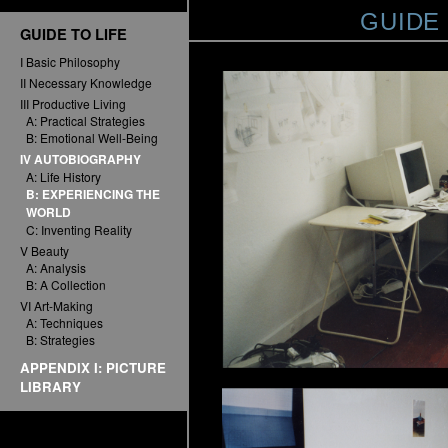
GUIDE
GUIDE TO LIFE
I Basic Philosophy
II Necessary Knowledge
III Productive Living
A: Practical Strategies
B: Emotional Well-Being
IV AUTOBIOGRAPHY
A: Life History
B: EXPERIENCING THE
WORLD
C: Inventing Reality
V Beauty
A: Analysis
B: A Collection
VI Art-Making
A: Techniques
B: Strategies
APPENDIX I: PICTURE
LIBRARY